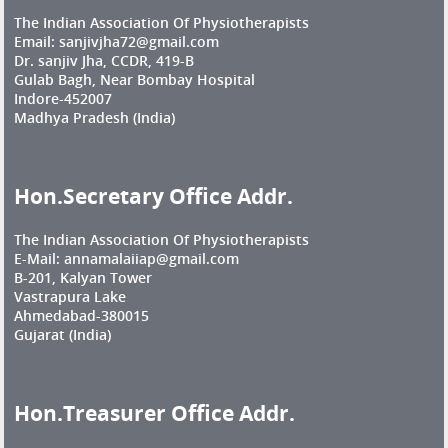
The Indian Association Of Physiotherapists
Email: sanjivjha72@gmail.com
Dr. sanjiv Jha, CCDR, 419-B
Gulab Bagh, Near Bombay Hospital
Indore-452007
Madhya Pradesh (India)
Hon.Secretary Office Addr.
The Indian Association Of Physiotherapists
E-Mail: annamalaiiap@gmail.com
B-201, Kalyan Tower
Vastrapura Lake
Ahmedabad-380015
Gujarat (India)
Hon.Treasurer Office Addr.