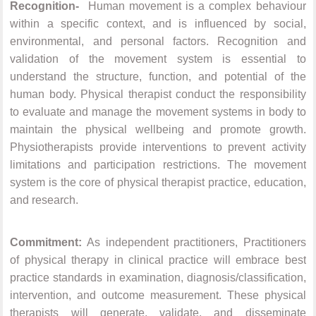
Recognition-
Human movement is a complex behaviour
within a specific context, and is influenced by social,
environmental, and personal factors. Recognition and
validation of the movement system is essential to
understand the structure, function, and potential of the
human body. Physical therapist conduct the responsibility
to evaluate and manage the movement systems in body to
maintain the physical wellbeing and promote growth.
Physiotherapists provide interventions to prevent activity
limitations and participation restrictions. The movement
system is the core of physical therapist practice, education,
and research.
Commitment:
As independent practitioners, Practitioners
of physical therapy in clinical practice will embrace best
practice standards in examination, diagnosis/classification,
intervention, and outcome measurement. These physical
therapists will generate, validate, and disseminate