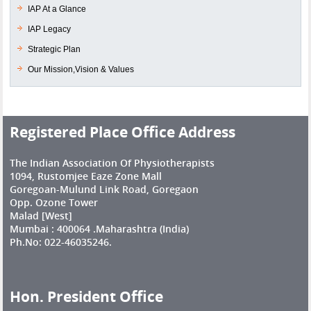
IAP At a Glance
IAP Legacy
Strategic Plan
Our Mission,Vision & Values
Registered Place Office Address
The Indian Association Of Physiotherapists
1094, Rustomjee Eaze Zone Mall
Goregoan-Mulund Link Road, Goregaon
Opp. Ozone Tower
Malad [West]
Mumbai : 400064 .Maharashtra (India)
Ph.No: 022-46035246.
Hon. President Office