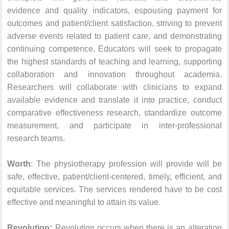
evidence and quality indicators, espousing payment for
outcomes and patient/client satisfaction, striving to prevent
adverse events related to patient care, and demonstrating
continuing competence. Educators will seek to propagate
the highest standards of teaching and learning, supporting
collaboration and innovation throughout academia.
Researchers will collaborate with clinicians to expand
available evidence and translate it into practice, conduct
comparative effectiveness research, standardize outcome
measurement, and participate in inter-professional
research teams.
Worth
: The physiotherapy profession will provide will be
safe, effective, patient/client-centered, timely, efficient, and
equitable services. The services rendered have to be cost
effective and meaningful to attain its value.
Revolution:
Revolution occurs when there is an alteration