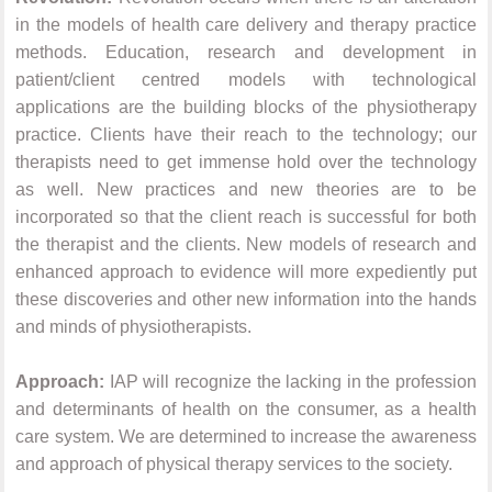
in the models of health care delivery and therapy practice
methods. Education, research and development in
patient/client centred models with technological
applications are the building blocks of the physiotherapy
practice. Clients have their reach to the technology; our
therapists need to get immense hold over the technology
as well. New practices and new theories are to be
incorporated so that the client reach is successful for both
the therapist and the clients. New models of research and
enhanced approach to evidence will more expediently put
these discoveries and other new information into the hands
and minds of physiotherapists.
Approach:
IAP will recognize the lacking in the profession
and determinants of health on the consumer, as a health
care system. We are determined to increase the awareness
and approach of physical therapy services to the society.