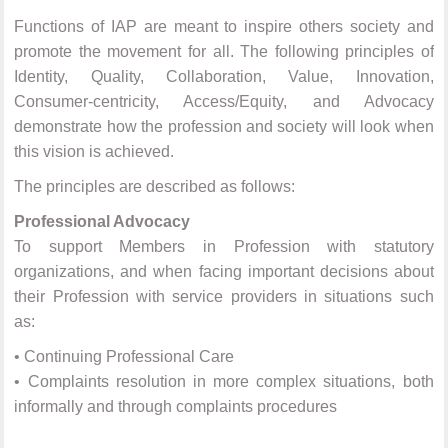
Functions of IAP are meant to inspire others society and
promote the movement for all. The following principles of
Identity, Quality, Collaboration, Value, Innovation,
Consumer-centricity, Access/Equity, and Advocacy
demonstrate how the profession and society will look when
this vision is achieved.
The principles are described as follows:
Professional Advocacy
To support Members in Profession with statutory
organizations, and when facing important decisions about
their Profession with service providers in situations such
as:
•
Continuing Professional Care
•
Complaints resolution in more complex situations, both
informally and through complaints procedures