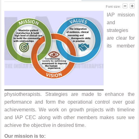
Font size:
IAP mission
and
strategies
are clear for
its member
physiotherapists. Strategies are made to enhance the
performance and form the operational control over goal
achievements. We work on growth projects with timeline
and IAP CEC along with other members makes sure we
achieve the objective in desired time.
Our mission is to: