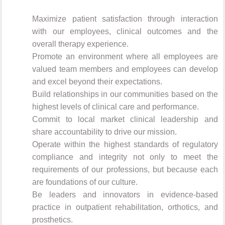
Maximize patient satisfaction through interaction
with our employees, clinical outcomes and the
overall therapy experience.
Promote an environment where all employees are
valued team members and employees can develop
and excel beyond their expectations.
Build relationships in our communities based on the
highest levels of clinical care and performance.
Commit to local market clinical leadership and
share accountability to drive our mission.
Operate within the highest standards of regulatory
compliance and integrity not only to meet the
requirements of our professions, but because each
are foundations of our culture.
Be leaders and innovators in evidence-based
practice in outpatient rehabilitation, orthotics, and
prosthetics.