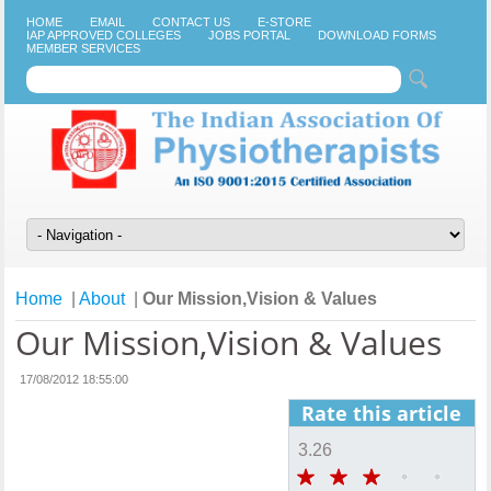
HOME
EMAIL
CONTACT US
E-STORE
IAP APPROVED COLLEGES
JOBS PORTAL
DOWNLOAD FORMS
MEMBER SERVICES
Home
|
About
|
Our Mission,Vision & Values
Our Mission,Vision & Values
17/08/2012 18:55:00
Rate this article
3.26