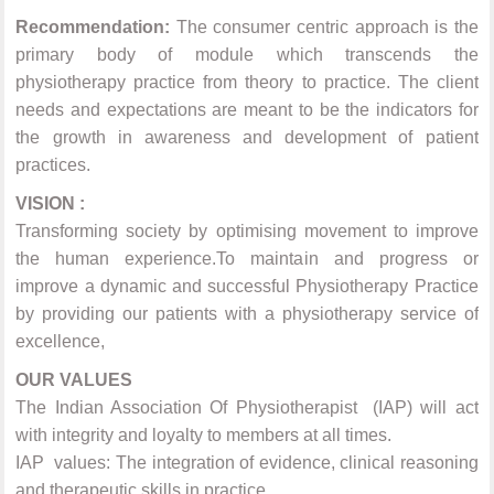
Recommendation:
The consumer centric approach is the
primary body of module which transcends the
physiotherapy practice from theory to practice. The client
needs and expectations are meant to be the indicators for
the growth in awareness and development of patient
practices.
VISION :
Transforming society by optimising movement to improve
the human experience.To maintain and progress or
improve a dynamic and successful Physiotherapy Practice
by providing our patients with a physiotherapy service of
excellence,
OUR VALUES
The Indian Association Of Physiotherapist (IAP) will act
with integrity and loyalty to members at all times.
IAP values: The integration of evidence, clinical reasoning
and therapeutic skills in practice