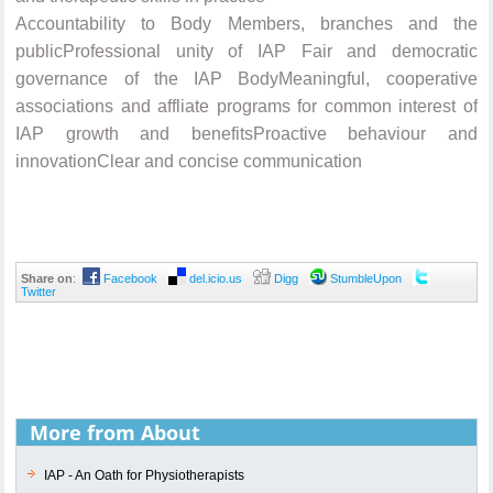
Accountability to Body Members, branches and the
publicProfessional unity of IAP Fair and democratic
governance of the IAP BodyMeaningful, cooperative
associations and affliate programs for common interest of
IAP growth and benefitsProactive behaviour and
innovationClear and concise communication
Share on
:
Facebook
del.icio.us
Digg
StumbleUpon
Twitter
More from About
IAP - An Oath for Physiotherapists