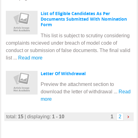
List of Eligible Candidates As Per
Documents Submitted With Nomination
Form
This list is subject to scrutiny considering
complaints recieved under breach of model code of
conduct or submission of false documents. The final valid
list ...
Read more
Letter Of Withdrawal
Preview the attachment section to
download the letter of withdrawal ...
Read
more
total:
15
| displaying:
1 - 10
1
2