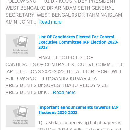
FOLLOW SNO 01 DR KOUSIK DEY PRESIDENT
WEST BENGAL 02 DR ARINDAM SETH GENERAL
SECRETARY WEST BENGAL 03 DR TAHMINA ISLAM
AMIN JOINT ...
Read more
List Of Candidates Elected For Central
Executive Committee IAP Election 2020-
2023
FINAL ELECTED LIST OF
CANDIDATES OF CENTRAL EXECUTIVE COMMITTEE
IAP ELECTIONS 2020-2023, DETAILED REPORT WILL
FOLLOW SNO 1 Dr SANJIV KUMAR JHA
PRESIDENT 2 Dr SURESH BABU REDDY VICE
PRESIDENT 3 Dr K ...
Read more
Important announcements towards IAP
Elections 2020-2023
1) Last date for receiving ballot papers is
31st Dec 2019.Kindly cast your vote and