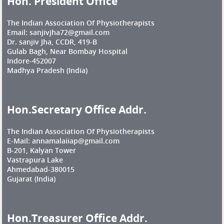
Hon. President Office
The Indian Association Of Physiotherapists
Email: sanjivjha72@gmail.com
Dr. sanjiv Jha, CCDR, 419-B
Gulab Bagh, Near Bombay Hospital
Indore-452007
Madhya Pradesh (India)
Hon.Secretary Office Addr.
The Indian Association Of Physiotherapists
E-Mail: annamalaiiap@gmail.com
B-201, Kalyan Tower
Vastrapura Lake
Ahmedabad-380015
Gujarat (India)
Hon.Treasurer Office Addr.