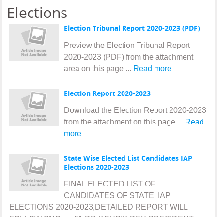
Elections
Election Tribunal Report 2020-2023 (PDF)
Preview the Election Tribunal Report
2020-2023 (PDF) from the attachment
area on this page ...
Read more
Election Report 2020-2023
Download the Election Report 2020-2023
from the attachment on this page ...
Read
more
State Wise Elected List Candidates IAP
Elections 2020-2023
FINAL ELECTED LIST OF
CANDIDATES OF STATE IAP
ELECTIONS 2020-2023,DETAILED REPORT WILL