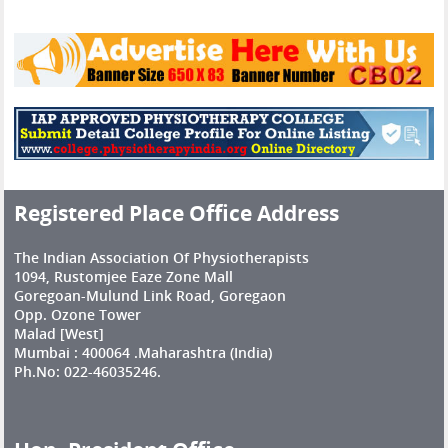
Registered Place Office Address
The Indian Association Of Physiotherapists
1094, Rustomjee Eaze Zone Mall
Goregoan-Mulund Link Road, Goregaon
Opp. Ozone Tower
Malad [West]
Mumbai : 400064 .Maharashtra (India)
Ph.No: 022-46035246.