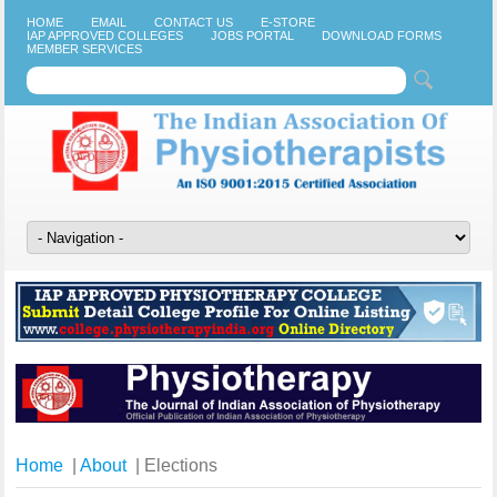
HOME
EMAIL
CONTACT US
E-STORE
IAP APPROVED COLLEGES
JOBS PORTAL
DOWNLOAD FORMS
MEMBER SERVICES
Home
|
About
| Elections