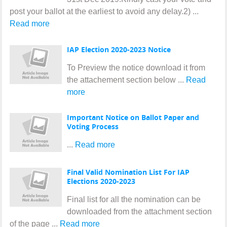
post your ballot at the earliest to avoid any delay.2) ...
Read more
IAP Election 2020-2023 Notice
To Preview the notice download it from
the attachement section below ...
Read
more
Important Notice on Ballot Paper and
Voting Process
...
Read more
Final Valid Nomination List For IAP
Elections 2020-2023
Final list for all the nomination can be
downloaded from the attachment section
of the page ...
Read more