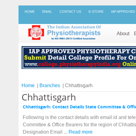
HOME
EMAIL
CONTACT US
E-STORE
IAP APPROVED
About
Home
|
Branches
| Chhattisgarh
Chhattisgarh
Chhattisgarh: Contact Details State Committee & Offi
Following is the contact details with email id and te
Committee & Office Bearers for the region of Chhatt
Designation Email ...
Read more