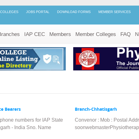
 COLLEGES
JOBS PORTAL
DOWNLOAD FORMS
MEMBER SERVICES
Branches
IAP CEC
Members
Member Colleges
FAQ
N
ce Bearers
Branch-Chhatisgarh
lephone numbers for IAP State
Convenor : Mob : Postal Add
isgarh - India Sno. Name
soonwebmasterPhysiotherap