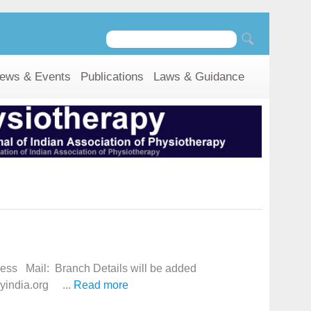
ews & Events
Publications
Laws & Guidance
ress Mail: Branch Details will be added
yindia.org ...
Read more