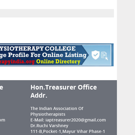
e
Hon.Treasurer Office
Addr.
The Indian Association Of
Physiotherapists
com
E-Mail: iaptreasurer2020@gmail.com
Dr.Ruchi Varshney
111-B,Pocket-1,Mayur Vihar Phase-1