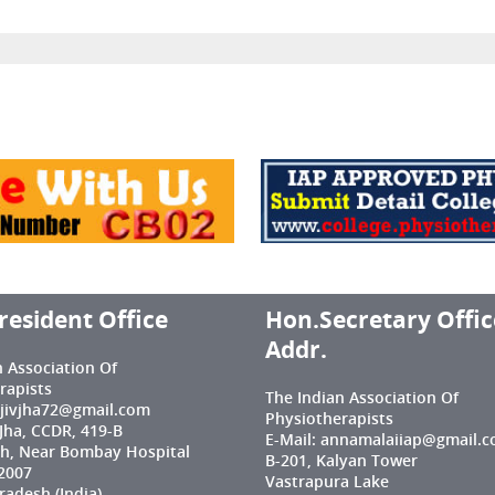
resident Office
Hon.Secretary Offic
Addr.
n Association Of
rapists
The Indian Association Of
njivjha72@gmail.com
Physiotherapists
 Jha, CCDR, 419-B
E-Mail: annamalaiiap@gmail.
h, Near Bombay Hospital
B-201, Kalyan Tower
2007
Vastrapura Lake
adesh (India)