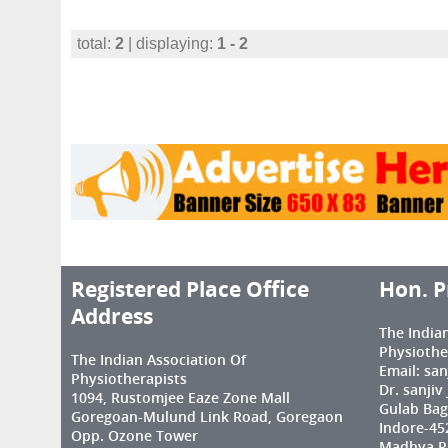
total:
2
| displaying:
1 - 2
Registered Place Office
Hon. P
Address
The India
Physiothe
The Indian Association Of
Email: sa
Physiotherapists
Dr. sanjiv
1094, Rustomjee Eaze Zone Mall
Gulab Bag
Goregoan-Mulund Link Road, Goregaon
Indore-45
Opp. Ozone Tower
Madhya Pr