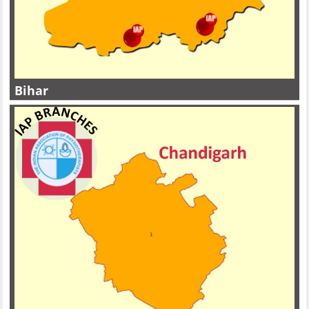
Bihar