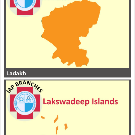
Ladakh