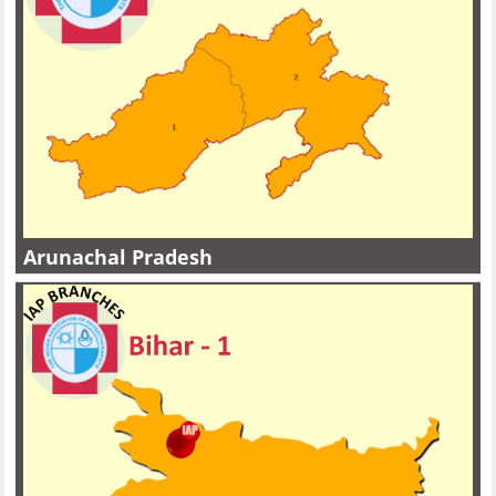
Arunachal Pradesh