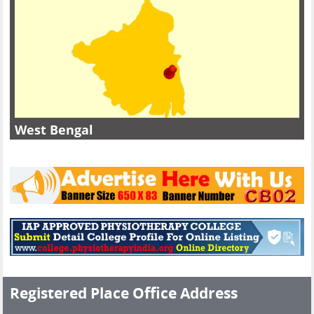
West Bengal
Registered Place Office Address