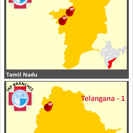
Tamil Nadu