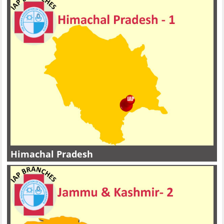
Himachal Pradesh