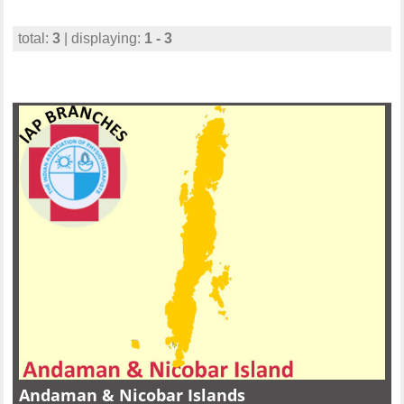
total:
3
| displaying:
1 - 3
Andaman & Nicobar Islands