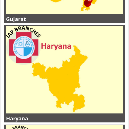
Gujarat
Haryana