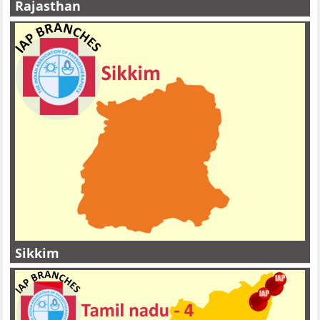
Rajasthan
Sikkim