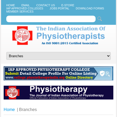
HOME
EMAIL
CONTACT US
E-STORE
IAP APPROVED COLLEGES
JOBS PORTAL
DOWNLOAD FORMS
MEMBER SERVICES
Home
| Branches