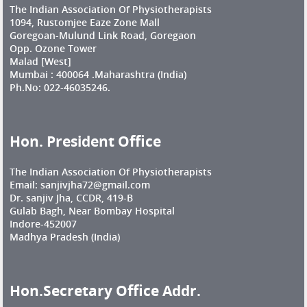
The Indian Association Of Physiotherapists
1094, Rustomjee Eaze Zone Mall
Goregoan-Mulund Link Road, Goregaon
Opp. Ozone Tower
Malad [West]
Mumbai : 400064 .Maharashtra (India)
Ph.No: 022-46035246.
Hon. President Office
The Indian Association Of Physiotherapists
Email: sanjivjha72@gmail.com
Dr. sanjiv Jha, CCDR, 419-B
Gulab Bagh, Near Bombay Hospital
Indore-452007
Madhya Pradesh (India)
Hon.Secretary Office Addr.