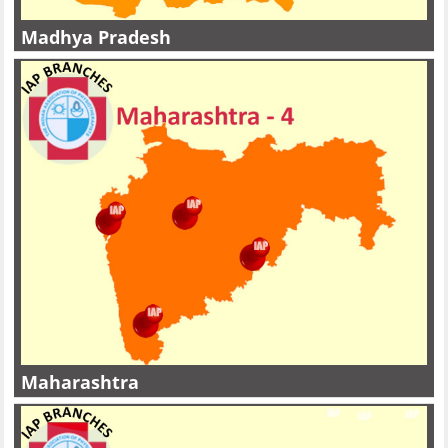
Madhya Pradesh
Maharashtra