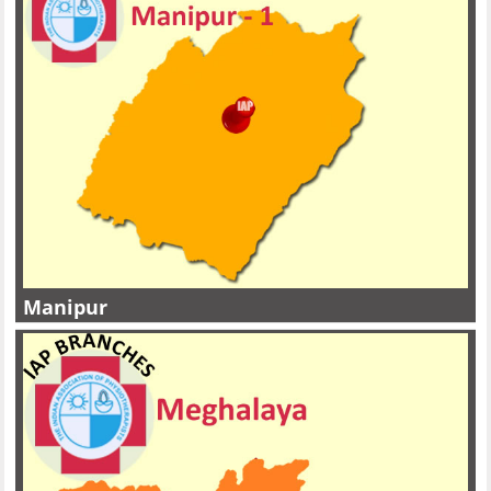
Manipur