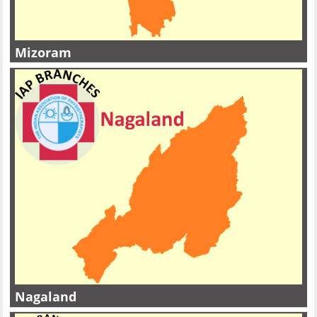
Mizoram
Nagaland