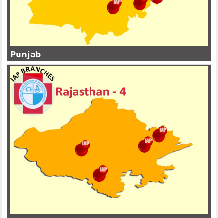
Punjab