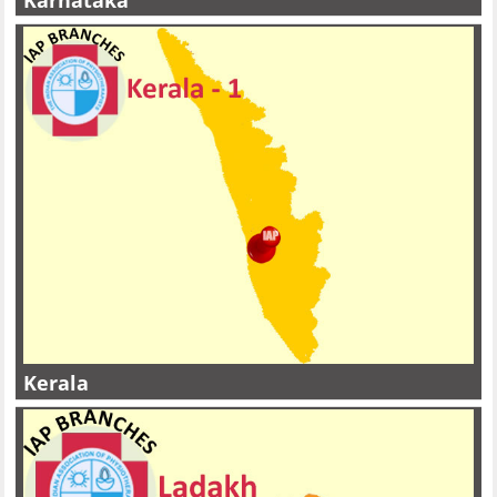
Karnataka
Kerala