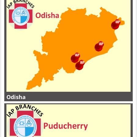
Odisha