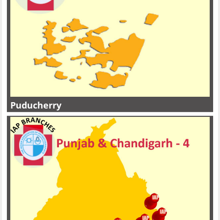
Puducherry