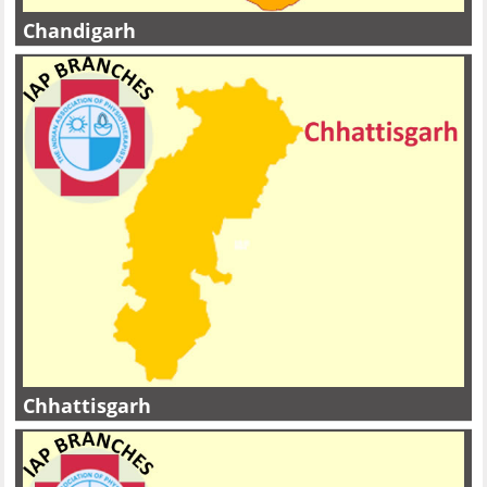
Chandigarh
Chhattisgarh