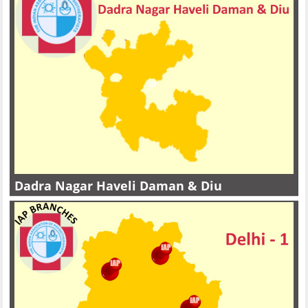
Dadra Nagar Haveli Daman & Diu