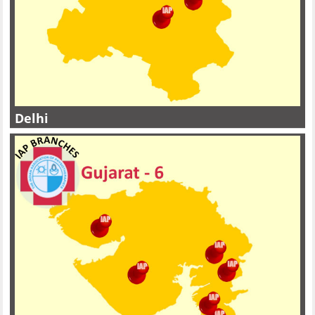
Delhi