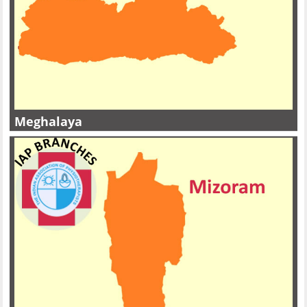
Meghalaya