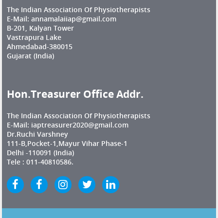
The Indian Association Of Physiotherapists
E-Mail: annamalaiiap@gmail.com
B-201, Kalyan Tower
Vastrapura Lake
Ahmedabad-380015
Gujarat (India)
Hon.Treasurer Office Addr.
The Indian Association Of Physiotherapists
E-Mail: iaptreasurer2020@gmail.com
Dr.Ruchi Varshney
111-B,Pocket-1,Mayur Vihar Phase-1
Delhi -110091 (India)
Tele : 011-40810586.