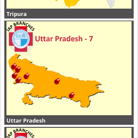
Tripura
Uttar Pradesh