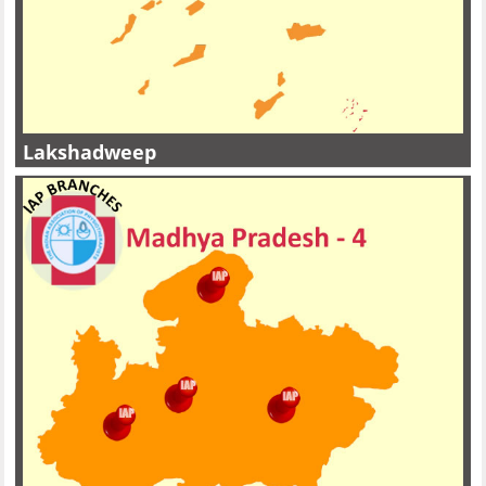
Lakshadweep