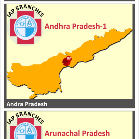
Andra Pradesh