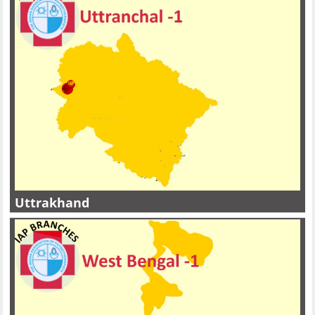
Uttrakhand