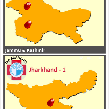
Jammu & Kashmir