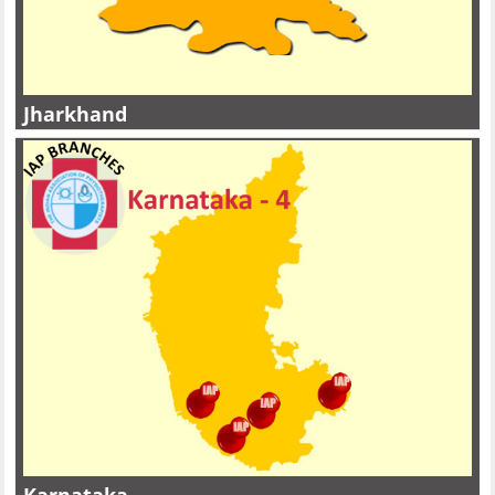
Jharkhand