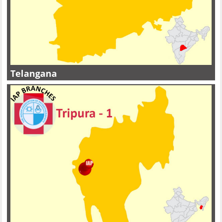
Telangana