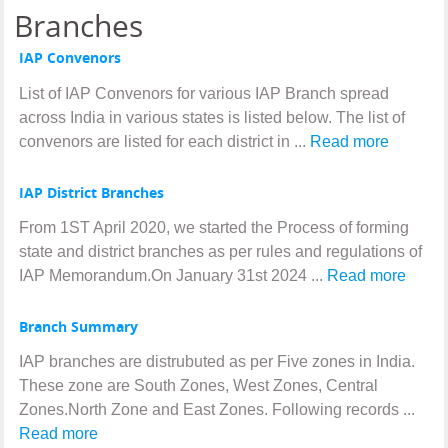
Branches
IAP Convenors
List of IAP Convenors for various IAP Branch spread
across India in various states is listed below. The list of
convenors are listed for each district in ...
Read more
IAP District Branches
From 1ST April 2020, we started the Process of forming
state and district branches as per rules and regulations of
IAP Memorandum.On January 31st 2024 ...
Read more
Branch Summary
IAP branches are distrubuted as per Five zones in India.
These zone are South Zones, West Zones, Central
Zones.North Zone and East Zones. Following records ...
Read more