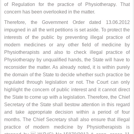
of Regulation for the practice of Physiotherapy. That
concern has been overlooked in the matter.
Therefore, the Government Order dated 13.06.2012
impugned in all the writ petitions is set aside. To protect the
interests of the public by preventing illegal practice of
modern medicines or any other field of medicine by
Physiotherapists and also to check illegal practice of
Physiotherapy by unqualified hands, the State will have to
reconsider the matter. As already noted, it is within purely
the domain of the State to decide whether such practice be
regulated through legislation or not. The Court can only
highlight the concern of public interest and it cannot direct
the State to come up with a legislation. Therefore, the Chief
Secretary of the State shall bestow attention in this regard
and take appropriate decision within a period of four
months. The Chief Secretary shall also ensure that illegal
practice of modern medicine by Physiotherapists is