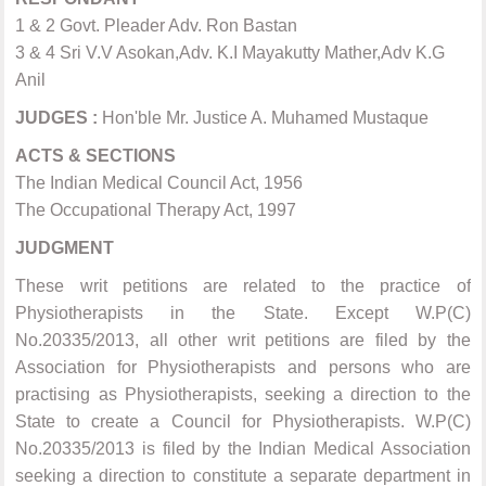
1 & 2 Govt. Pleader Adv. Ron Bastan
3 & 4 Sri V.V Asokan,Adv. K.I Mayakutty Mather,Adv K.G
Anil
JUDGES :
Hon'ble Mr. Justice A. Muhamed Mustaque
ACTS & SECTIONS
The Indian Medical Council Act, 1956
The Occupational Therapy Act, 1997
JUDGMENT
These writ petitions are related to the practice of
Physiotherapists in the State. Except W.P(C)
No.20335/2013, all other writ petitions are filed by the
Association for Physiotherapists and persons who are
practising as Physiotherapists, seeking a direction to the
State to create a Council for Physiotherapists. W.P(C)
No.20335/2013 is filed by the Indian Medical Association
seeking a direction to constitute a separate department in