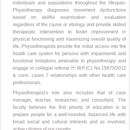
individuals and populations throughout the lifespan.
Physiotherapy diagnoses movement dysfunctions
based on skillful examination and evaluation
regardless of the cause or etiology and provide skilled
therapeutic intervention to foster improvement in
physical functioning and maximizing overall quality of
life. Physiotherapists provide the initial access into the
health care system for persons with impairments and
functional limitations amenable to physiotherapy and
engage in collegial referral W.P.(C) No.15870/2012
& conn. cases 7 relationships with other health care
professionals.
Physiotherapist's role also includes that of case
manager, teacher, researcher, and consultant. The
faculty believes the first priority of education is to
prepare people for a well-rounded, balanced life with
broad social and cultural interests and as involved,
active citizens of our country.