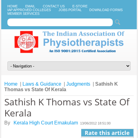
HOME
EMAIL
CONTACT US
E-STORE
IAP APPROVED COLLEGES
JOBS PORTAL
DOWNLOAD FORMS
MEMBER SERVICES
Home
|
Laws & Guidance
|
Judgments
|
Sathish K
Thomas vs State Of Kerala
Sathish K Thomas vs State Of
Kerala
By
Kerala High Court Ernakulam
13/06/2012 18:51:00
Rate this article