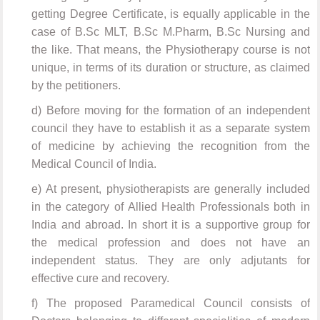
getting Degree Certificate, is equally applicable in the
case of B.Sc MLT, B.Sc M.Pharm, B.Sc Nursing and
the like. That means, the Physiotherapy course is not
unique, in terms of its duration or structure, as claimed
by the petitioners.
d) Before moving for the formation of an independent
council they have to establish it as a separate system
of medicine by achieving the recognition from the
Medical Council of India.
e) At present, physiotherapists are generally included
in the category of Allied Health Professionals both in
India and abroad. In short it is a supportive group for
the medical profession and does not have an
independent status. They are only adjutants for
effective cure and recovery.
f) The proposed Paramedical Council consists of