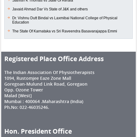
Sathish K Thomas vs State Of Kerala
Javaid Ahmad Dar Vs State of J&K and others
Dr. Vishnu Dutt Bindal vs Laxmibai National College of Physical
Education
The State Of Karnataka vs Sri Raveendra Basavarajappa Emmi
Registered Place Office Address
The Indian Association Of Physiotherapists
1094, Rustomjee Eaze Zone Mall
Goregoan-Mulund Link Road, Goregaon
Opp. Ozone Tower
Malad [West]
Mumbai : 400064 .Maharashtra (India)
Ph.No: 022-46035246.
Hon. President Office