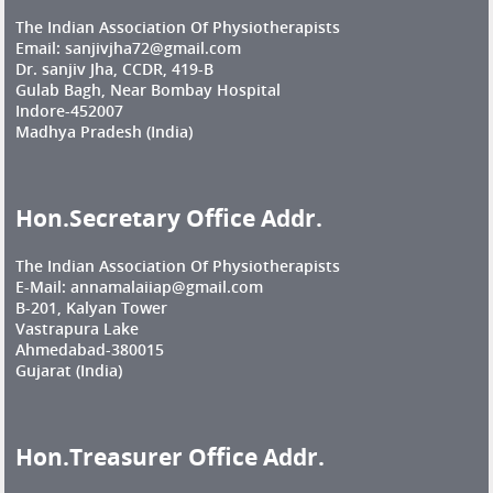
The Indian Association Of Physiotherapists
Email: sanjivjha72@gmail.com
Dr. sanjiv Jha, CCDR, 419-B
Gulab Bagh, Near Bombay Hospital
Indore-452007
Madhya Pradesh (India)
Hon.Secretary Office Addr.
The Indian Association Of Physiotherapists
E-Mail: annamalaiiap@gmail.com
B-201, Kalyan Tower
Vastrapura Lake
Ahmedabad-380015
Gujarat (India)
Hon.Treasurer Office Addr.