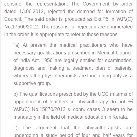
consider the representation. The Government, by order
dated 13.06.2012, rejected the demand for formation of
Council. The said order is produced as Ext.P5 in W.P.(C)
No.17506/2012. The reasons for rejection are enumerated
in the order. It is appropriate to refer to those reasons.
"a) At present the medical practitioners who have
necessary qualifications prescribed in Medical Council
of India Act, 1956 are legally entitled for examination,
diagnosis and making a treatment plan of patients,
whereas the physiotherapists are functioning only as a
supportive group.
b) The qualifications prescribed by the UGC in terms of
appointment of teachers in physiotherapy do not
W.P.(C) No.15870/2012 & conn. cases 3 seem to be
mandatory in the field of medical education in Kerala.
c) The argument that the physiotherapists are
undergoing a study period of four and half years for