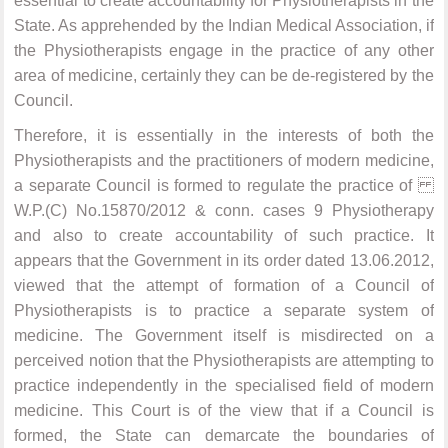
essential to create accountability for Physiotherapists in the
State. As apprehended by the Indian Medical Association, if
the Physiotherapists engage in the practice of any other
area of medicine, certainly they can be de-registered by the
Council.
Therefore, it is essentially in the interests of both the
Physiotherapists and the practitioners of modern medicine,
a separate Council is formed to regulate the practice of
W.P.(C) No.15870/2012 & conn. cases 9 Physiotherapy
and also to create accountability of such practice. It
appears that the Government in its order dated 13.06.2012,
viewed that the attempt of formation of a Council of
Physiotherapists is to practice a separate system of
medicine. The Government itself is misdirected on a
perceived notion that the Physiotherapists are attempting to
practice independently in the specialised field of modern
medicine. This Court is of the view that if a Council is
formed, the State can demarcate the boundaries of