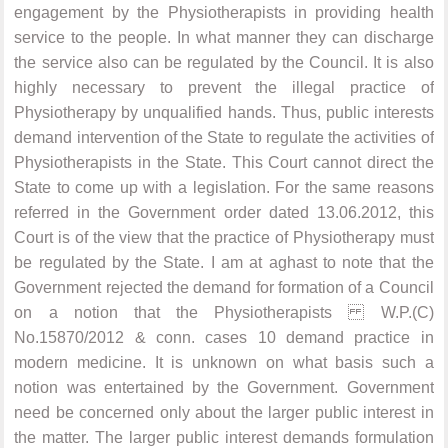
engagement by the Physiotherapists in providing health
service to the people. In what manner they can discharge
the service also can be regulated by the Council. It is also
highly necessary to prevent the illegal practice of
Physiotherapy by unqualified hands. Thus, public interests
demand intervention of the State to regulate the activities of
Physiotherapists in the State. This Court cannot direct the
State to come up with a legislation. For the same reasons
referred in the Government order dated 13.06.2012, this
Court is of the view that the practice of Physiotherapy must
be regulated by the State. I am at aghast to note that the
Government rejected the demand for formation of a Council
on a notion that the Physiotherapists W.P.(C)
No.15870/2012 & conn. cases 10 demand practice in
modern medicine. It is unknown on what basis such a
notion was entertained by the Government. Government
need be concerned only about the larger public interest in
the matter. The larger public interest demands formulation