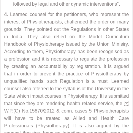
followed by legal and other dynamic interventions".
4.
Learned counsel for the petitioners, who represent the
interest of Physiotherapists, challenged the order on many
grounds. They pointed out the Regulations in other States
in India. They also relied on the Model Curriculum
Handbook of Physiotherapy issued by the Union Ministry.
According to them, Physiotherapy has been recognised as
a profession and it is necessary to regulate the profession
by creating an accountability by registration. It is argued
that in order to prevent the practice of Physiotherapy by
unqualified hands, such Regulation is a must. Learned
counsel also referred to the syllabus of the University in the
State which impart courses in Physiotherapy. It is submitted
that since they are rendering health related service, the
W.P.(C) No.15870/2012 & conn. cases 5 Physiotherapists
will have to be treated as Allied and Health Care
Professionals (Physiotherapy). It is also argued by the