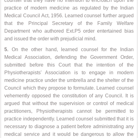
counsel that they have no intention to encroach upon the
practice of modern medicine as regulated by the Indian
Medical Council Act, 1956. Learned counsel further argued
that the Principal Secretary of the Family Welfare
Department who authored Ext.P5 order entertained bias
and issued the order with prejudicial mind.
5.
On the other hand, learned counsel for the Indian
Medical Association, defending the Government Order,
submitted before this Court that the intention of the
Physiotherapists' Association is to engage in modern
medicine practice under the umbrella and the shelter of the
Council which they propose to formulate. Learned counsel
vehemently opposed the constitution of any Council. It is
argued that without the supervision or control of medical
practitioners, Physiotherapists cannot be permitted to
practice independently. Learned counsel submitted that it is
necessary to diagnose a patient before administrating any
medical service and it would be dangerous to allow the