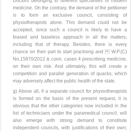
Doctors belonging to different specialities of modern
medicine. On the contrary, the demand of the petitioner
is to form an exclusive council, consisting of
physiotherapists alone. This demand could not be
accepted, since such a council is likely to have a
biased and baseless approach in all the matters,
including that of therapy. Besides, there is every
chance on their part to start practising and W.P.(C)
No.15870/2012 & conn. cases 4 prescribing medicine,
on their own risk. And ultimately, this will create a
competition and parallel generation of quacks, which
may adversely affect the public health of the state.
g) Above all, if a separate council for physiotherapists
is formed on the basis of the present request, it is
obvious that the other categories now included in the
list of technicians under the paramedical council, will
also emerge with strong demand to constitute
independent councils, with justifications of their own;