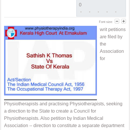
0
Font size:
writ petitions
are filed by
the
Association
for
Physiotherapists and practising Physiotherapists, seeking
a direction to the State to create a Council for
Physiotherapists. Also petition by Indian Medical
Association -- direction to constitute a separate department