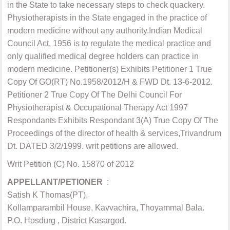
in the State to take necessary steps to check quackery.
Physiotherapists in the State engaged in the practice of
modern medicine without any authority.Indian Medical
Council Act, 1956 is to regulate the medical practice and
only qualified medical degree holders can practice in
modern medicine. Petitioner(s) Exhibits Petitioner 1 True
Copy Of GO(RT) No.1958/2012/H & FWD Dt. 13-6-2012.
Petitioner 2 True Copy Of The Delhi Council For
Physiotherapist & Occupational Therapy Act 1997
Respondants Exhibits Respondant 3(A) True Copy Of The
Proceedings of the director of health & services,Trivandrum
Dt. DATED 3/2/1999. writ petitions are allowed.
Writ Petition (C) No. 15870 of 2012
APPELLANT/PETIONER
:
Satish K Thomas(PT),
Kollamparambil House, Kavvachira, Thoyammal Bala.
P.O. Hosdurg , District Kasargod.