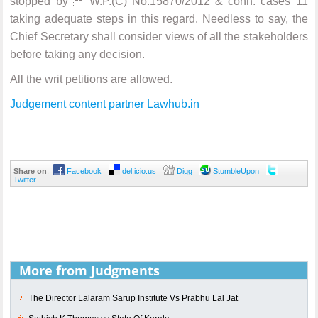
stopped by W.P.(C) No.15870/2012 & conn. cases 11
taking adequate steps in this regard. Needless to say, the
Chief Secretary shall consider views of all the stakeholders
before taking any decision.
All the writ petitions are allowed.
Judgement content partner Lawhub.in
Share on
:
Facebook
del.icio.us
Digg
StumbleUpon
Twitter
More from Judgments
The Director Lalaram Sarup Institute Vs Prabhu Lal Jat