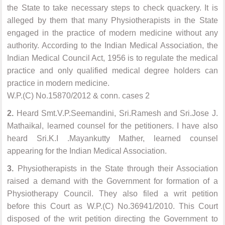
the State to take necessary steps to check quackery. It is
alleged by them that many Physiotherapists in the State
engaged in the practice of modern medicine without any
authority. According to the Indian Medical Association, the
Indian Medical Council Act, 1956 is to regulate the medical
practice and only qualified medical degree holders can
practice in modern medicine.
W.P.(C) No.15870/2012 & conn. cases 2
2.
Heard Smt.V.P.Seemandini, Sri.Ramesh and Sri.Jose J.
Mathaikal, learned counsel for the petitioners. I have also
heard Sri.K.I .Mayankutty Mather, learned counsel
appearing for the Indian Medical Association.
3.
Physiotherapists in the State through their Association
raised a demand with the Government for formation of a
Physiotherapy Council. They also filed a writ petition
before this Court as W.P.(C) No.36941/2010. This Court
disposed of the writ petition directing the Government to