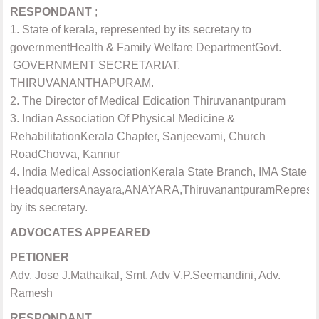
RESPONDANT
;
1. State of kerala, represented by its secretary to
governmentHealth & Family Welfare DepartmentGovt.
GOVERNMENT SECRETARIAT,
THIRUVANANTHAPURAM.
2. The Director of Medical Edication Thiruvanantpuram
3. Indian Association Of Physical Medicine &
RehabilitationKerala Chapter, Sanjeevami, Church
RoadChovva, Kannur
4. India Medical AssociationKerala State Branch, IMA State
HeadquartersAnayara,ANAYARA,ThiruvanantpuramReprese
by its secretary.
ADVOCATES APPEARED
PETIONER
Adv. Jose J.Mathaikal,
Smt. Adv V.P.Seemandini, Adv.
Ramesh
RESPONDANT