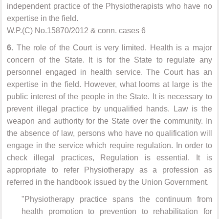
independent practice of the Physiotherapists who have no
expertise in the field.
W.P.(C) No.15870/2012 & conn. cases 6
6.
The role of the Court is very limited. Health is a major
concern of the State. It is for the State to regulate any
personnel engaged in health service. The Court has an
expertise in the field. However, what looms at large is the
public interest of the people in the State. It is necessary to
prevent illegal practice by unqualified hands. Law is the
weapon and authority for the State over the community. In
the absence of law, persons who have no qualification will
engage in the service which require regulation. In order to
check illegal practices, Regulation is essential. It is
appropriate to refer Physiotherapy as a profession as
referred in the handbook issued by the Union Government.
"Physiotherapy practice spans the continuum from
health promotion to prevention to rehabilitation for