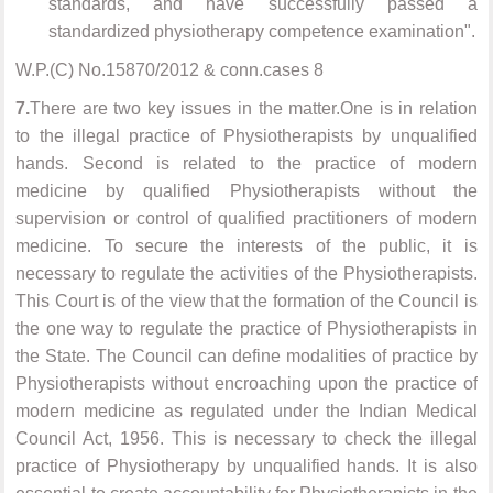
standards, and have successfully passed a
standardized physiotherapy competence examination".
W.P.(C) No.15870/2012 & conn.cases 8
7.
There are two key issues in the matter.One is in relation
to the illegal practice of Physiotherapists by unqualified
hands. Second is related to the practice of modern
medicine by qualified Physiotherapists without the
supervision or control of qualified practitioners of modern
medicine. To secure the interests of the public, it is
necessary to regulate the activities of the Physiotherapists.
This Court is of the view that the formation of the Council is
the one way to regulate the practice of Physiotherapists in
the State. The Council can define modalities of practice by
Physiotherapists without encroaching upon the practice of
modern medicine as regulated under the Indian Medical
Council Act, 1956. This is necessary to check the illegal
practice of Physiotherapy by unqualified hands. It is also