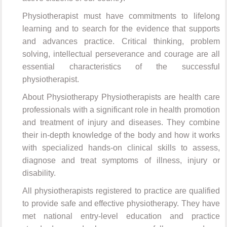
Physiotherapist must have commitments to lifelong
learning and to search for the evidence that supports
and advances practice. Critical thinking, problem
solving, intellectual perseverance and courage are all
essential characteristics of the successful
physiotherapist.
About Physiotherapy Physiotherapists are health care
professionals with a significant role in health promotion
and treatment of injury and diseases. They combine
their in-depth knowledge of the body and how it works
with specialized hands-on clinical skills to assess,
diagnose and treat symptoms of illness, injury or
disability.
All physiotherapists registered to practice are qualified
to provide safe and effective physiotherapy. They have
met national entry-level education and practice