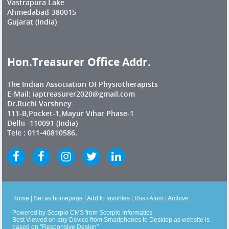
Vastrapura Lake
Ahmedabad-380015
Gujarat (India)
Hon.Treasurer Office Addr.
The Indian Association Of Physiotherapists
E-Mail: iaptreasurer2020@gmail.com
Dr.Ruchi Varshney
111-B,Pocket-1,Mayur Vihar Phase-1
Delhi -110091 (India)
Tele : 011-40810586.
Home
|
Set as homepage
|
Add to favorites
|
Rss
/
Atom
|
Archive
Powered by
Scorpio CMS
from
Scorpio Informatics
Best Viewed on any Device from Smartphones to Desktop as website is
based on "Responsive Design"