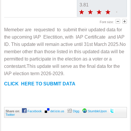
3.81
Font size:
Memeber are requested to submit their updated data for
the upcoming IAP Electition, with IAP Certificate and IAP
ID. This update will remain active until 31st March 2025.No
member other than those listed in this updated data will be
permitted to participate in the election as a voter or a
contestant.This update will serve as the final data for the
IAP election term 2026-2029.
CLICK HERE TO SUBMIT DATA
Share on
:
Facebook
del.icio.us
Digg
StumbleUpon
Twitter