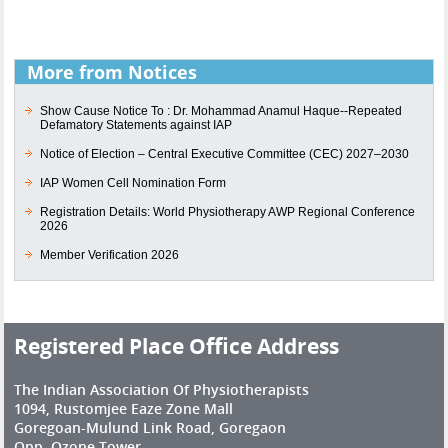
More from Notices
Show Cause Notice To : Dr. Mohammad Anamul Haque--Repeated
Defamatory Statements against IAP
Notice of Election – Central Executive Committee (CEC) 2027–2030
IAP Women Cell Nomination Form
Registration Details: World Physiotherapy AWP Regional Conference
2026
Member Verification 2026
Registered Place Office Address
The Indian Association Of Physiotherapists
1094, Rustomjee Eaze Zone Mall
Goregoan-Mulund Link Road, Goregaon
Opp. Ozone Tower