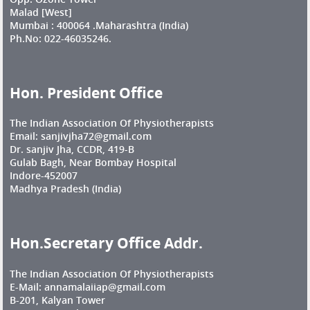
Malad [West]
Mumbai : 400064 .Maharashtra (India)
Ph.No: 022-46035246.
Hon. President Office
The Indian Association Of Physiotherapists
Email: sanjivjha72@gmail.com
Dr. sanjiv Jha, CCDR, 419-B
Gulab Bagh, Near Bombay Hospital
Indore-452007
Madhya Pradesh (India)
Hon.Secretary Office Addr.
The Indian Association Of Physiotherapists
E-Mail: annamalaiiap@gmail.com
B-201, Kalyan Tower