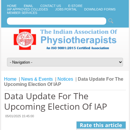
HOME
EMAIL
CONTACT US
E-STORE
IAP APPROVED COLLEGES
JOBS PORTAL
DOWNLOAD FORMS
MEMBER SERVICES
Home
|
News & Events
|
Notices
|
Data Update For The
Upcoming Election Of IAP
Data Update For The
Upcoming Election Of IAP
05/01/2025 15:45:00
Rate this article